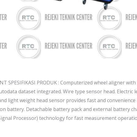
 SPESIFIKASI PRODUK : Computerized wheel aligner with
todata dataset integrated. Wire type sensor head. Electric l
nd light weight head sensor provides fast and convenience 
on battery. Detachable battery pack and external battery ch
Signal Processor) technology for fast measurement operatio