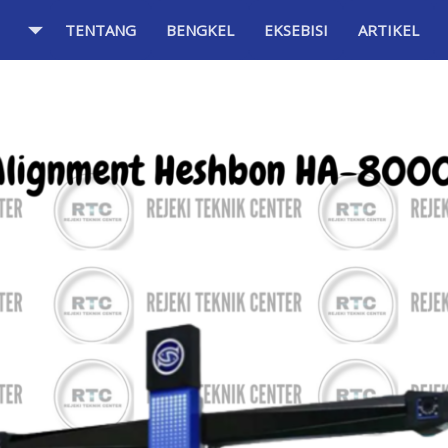
TENTANG
BENGKEL
EKSEBISI
ARTIKEL