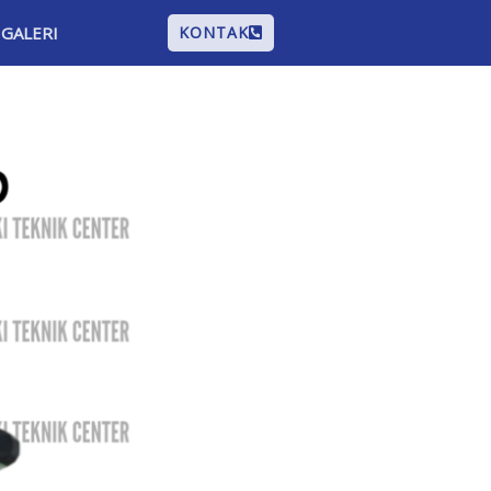
GALERI
KONTAK