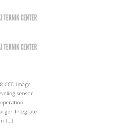
 8-CCD Image
eveling sensor
operation.
arger. Integrate
n. […]