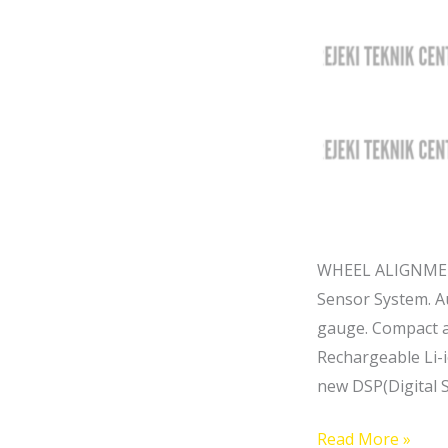
WHEEL ALIGNMENT
Sensor System. Au
gauge. Compact a
Rechargeable Li-i
new DSP(Digital 
Read More »