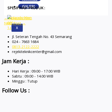
GALERI
SPESIFIKASI PRODUK :
←
Previous Post
Next Post
→
X
Jl. Seteran Tengah No. 43 Semarang
024 - 7663 1684
0813-2122-2222
rejekiteknikcenter@gmail.com
Jam Kerja :
Hari Kerja : 09.00 - 17.00 WIB
Sabtu : 09.00 - 14.00 WIB
Minggu : Tutup
Follow Us :