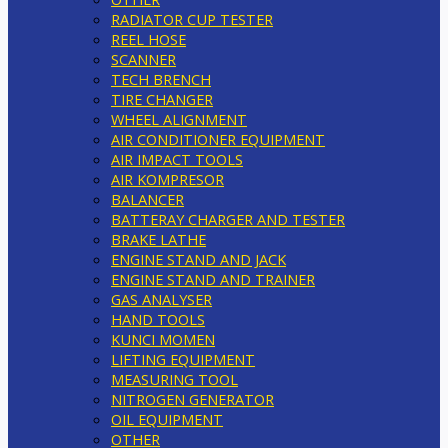
RADIATOR CUP TESTER
REEL HOSE
SCANNER
TECH BRENCH
TIRE CHANGER
WHEEL ALIGNMENT
AIR CONDITIONER EQUIPMENT
AIR IMPACT TOOLS
AIR KOMPRESOR
BALANCER
BATTERAY CHARGER AND TESTER
BRAKE LATHE
ENGINE STAND AND JACK
ENGINE STAND AND TRAINER
GAS ANALYSER
HAND TOOLS
KUNCI MOMEN
LIFTING EQUIPMENT
MEASURING TOOL
NITROGEN GENERATOR
OIL EQUIPMENT
OTHER