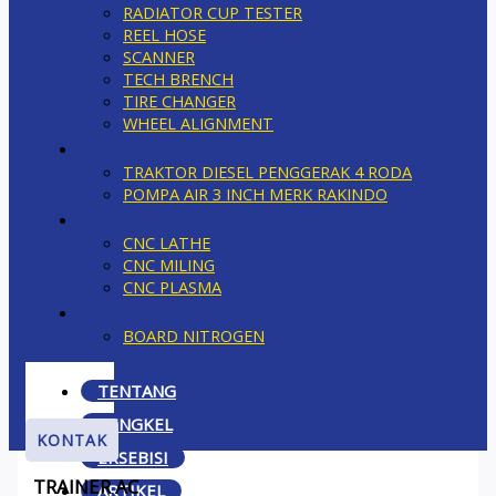
RADIATOR CUP TESTER
REEL HOSE
SCANNER
TECH BRENCH
TIRE CHANGER
WHEEL ALIGNMENT
AGRICULTURAL
TRAKTOR DIESEL PENGGERAK 4 RODA
POMPA AIR 3 INCH MERK RAKINDO
LATHE MACHINE
CNC LATHE
CNC MILING
CNC PLASMA
SPAREPART
BOARD NITROGEN
TENTANG
BENGKEL
KONTAK
EKSEBISI
TRAINER AC
ARTIKEL