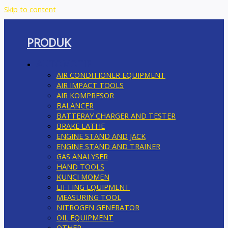
Skip to content
PRODUK
AUTOMOTIF
AIR CONDITIONER EQUIPMENT
AIR IMPACT TOOLS
AIR KOMPRESOR
BALANCER
BATTERAY CHARGER AND TESTER
BRAKE LATHE
ENGINE STAND AND JACK
ENGINE STAND AND TRAINER
GAS ANALYSER
HAND TOOLS
KUNCI MOMEN
LIFTING EQUIPMENT
MEASURING TOOL
NITROGEN GENERATOR
OIL EQUIPMENT
OTHER