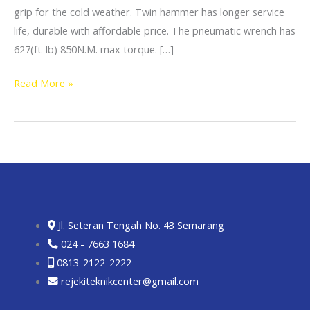
grip for the cold weather. Twin hammer has longer service
life, durable with affordable price. The pneumatic wrench has
627(ft-lb) 850N.M. max torque. […]
Read More »
Jl. Seteran Tengah No. 43 Semarang
024 - 7663 1684
0813-2122-2222
rejekiteknikcenter@gmail.com