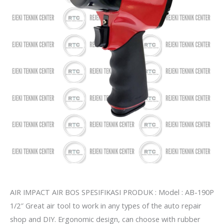
AIR IMPACT AIR BOS SPESIFIKASI PRODUK : Model : AB-190P
1/2″ Great air tool to work in any types of the auto repair
shop and DIY. Ergonomic design, can choose with rubber