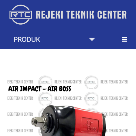
Skip
to
content
PRODUK
AIR
IMPACT
AIR
BOS